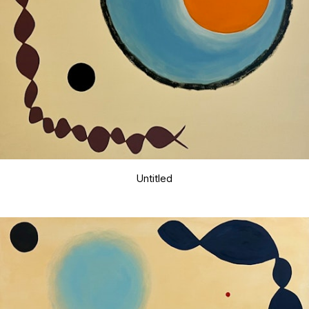
Untitled