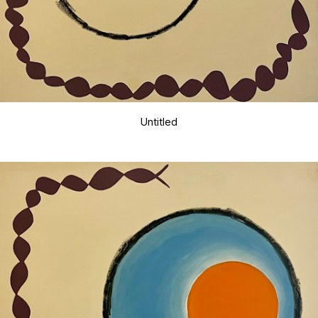
Untitled