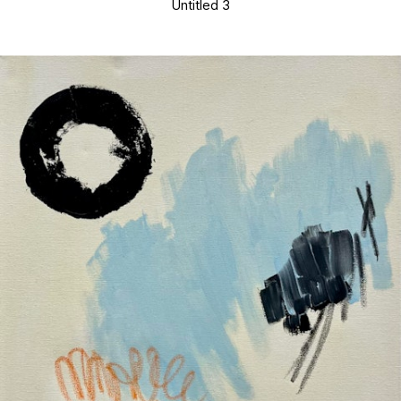
Untitled 3