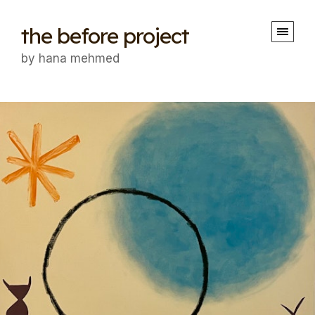
the before project
by hana mehmed