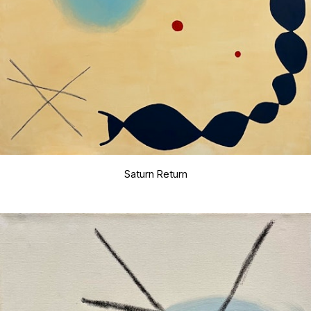
Saturn Return