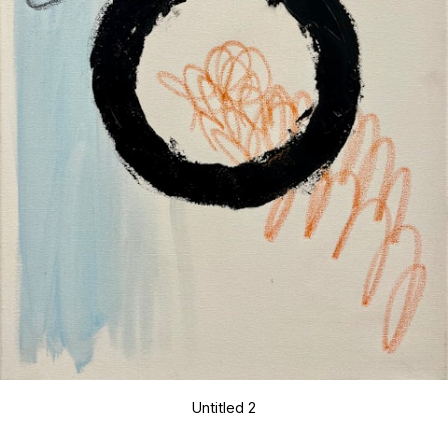
Untitled 2