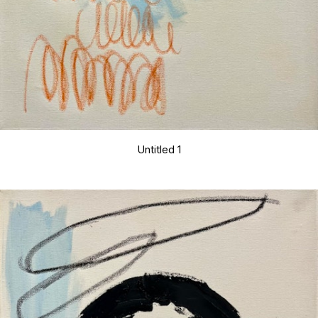
Untitled 1