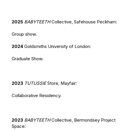
2025
BABYTEETH
Collective, Safehouse Peckham:
Group show.
2024
Goldsmiths University of London:
Graduate Show.
2023
TUTUSSIE
Store, Mayfair:
Collaborative Residency.
2023
BABYTEETH
Collective, Bermondsey Project
Space: