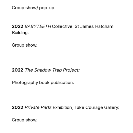
Group show/ pop-up.
2022
BABYTEETH
Collective, St James Hatcham
Building:
Group show.
2022
The Shadow Trap Project:
Photography book publication.
2022
Private Parts
Exhibition, Take Courage Gallery:
Group show.