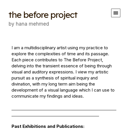
the before project
by hana mehmed
I am a multidisciplinary artist using my practice to
explore the complexities of time and its passage.
Each piece contributes to The Before Project,
delving into the transient essence of being through
visual and auditory expressions. I view my artistic
pursuit as a synthesis of spiritual inquiry and
divination, with my long term aim being the
development of a visual language which I can use to
communicate my findings and ideas.
Past Exhibitions and Publications: