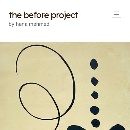
the before project
by hana mehmed