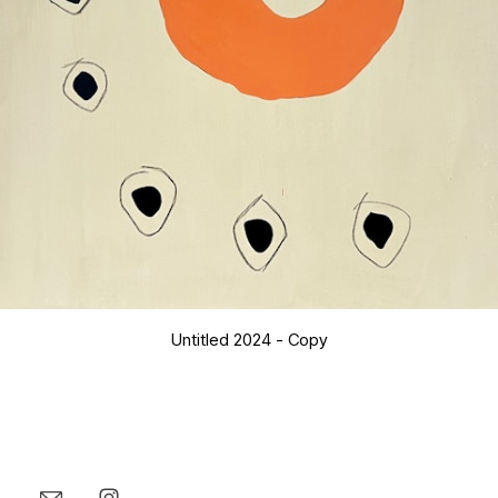
Untitled 2024 - Copy