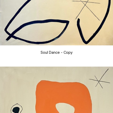
Soul Dance - Copy