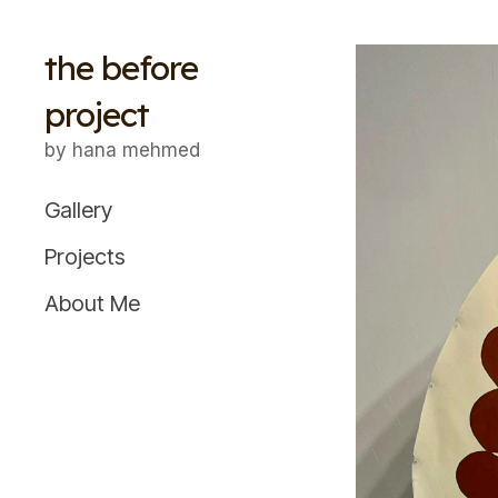
the before
project
by hana mehmed
Gallery
Projects
About Me